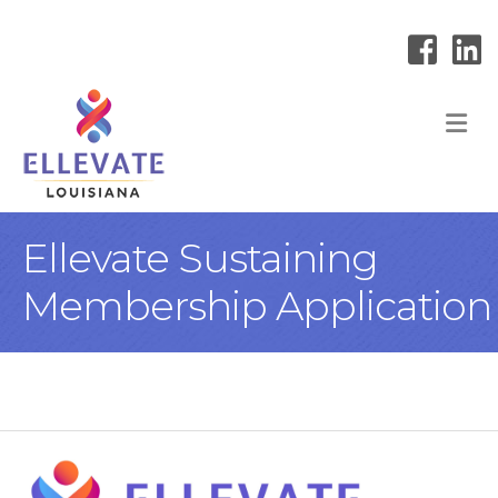
M
Ellevate Sustaining
Membership Application