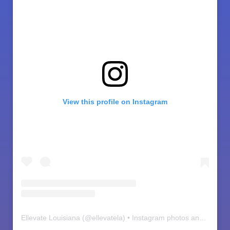
View this profile on Instagram
Ellevate Louisiana
(@
ellevatela
) • Instagram photos and videos