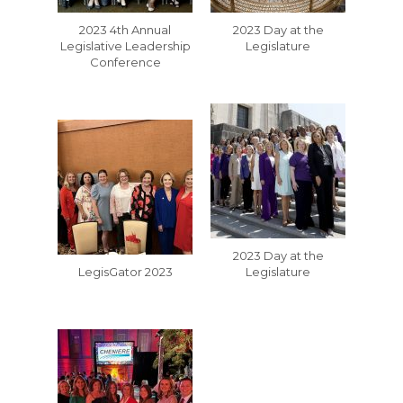
2023 4th Annual
2023 Day at the
Legislative Leadership
Legislature
Conference
2023 Day at the
LegisGator 2023
Legislature