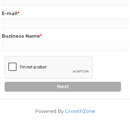
E-mail
Business Name
Next
Powered By
GrowthZone