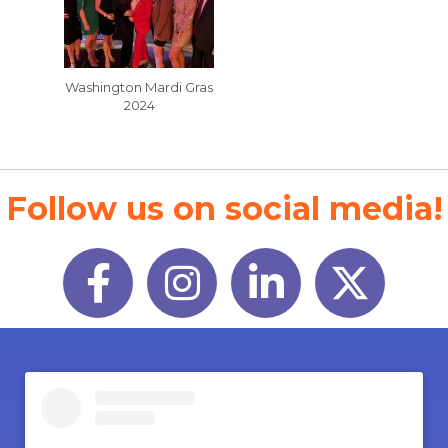
Washington Mardi Gras
2024
Follow us on social media!
Facebook
Instagram
LinkedIn
Twitter