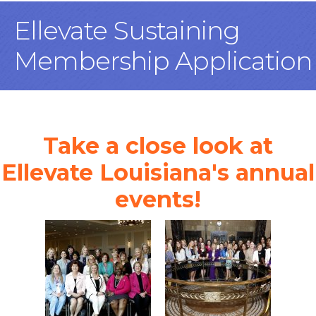
Ellevate Sustaining
Membership Application
Take a close look at
Ellevate Louisiana's annual
events!