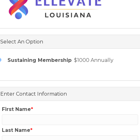
Select An Option
Sustaining Membership
$1000 Annually
Enter Contact Information
First Name
Last Name