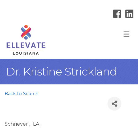
M
Dr. Kristine Strickland
Back to Search
Schriever
,
LA
,