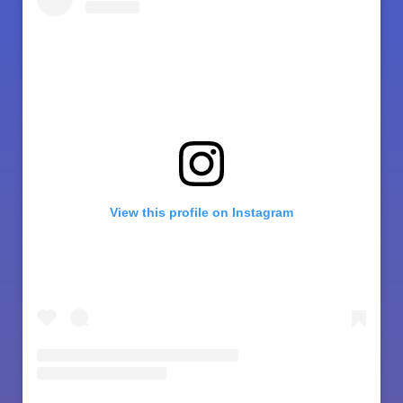
View this profile on Instagram