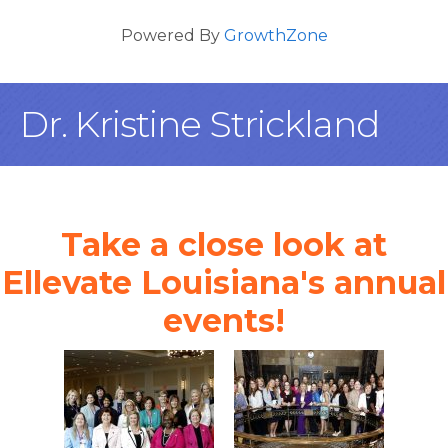
Powered By
GrowthZone
Dr. Kristine Strickland
Take a close look at
Ellevate Louisiana's annual
events!