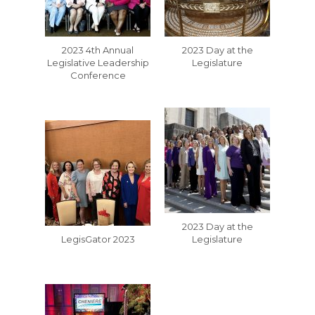
2023 4th Annual
2023 Day at the
Legislative Leadership
Legislature
Conference
2023 Day at the
LegisGator 2023
Legislature