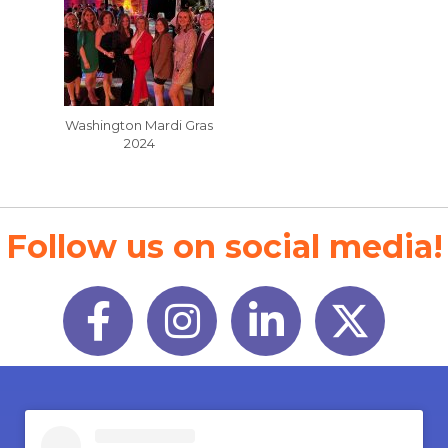
Washington Mardi Gras
2024
Follow us on social media!
Facebook
Instagram
LinkedIn
Twitter