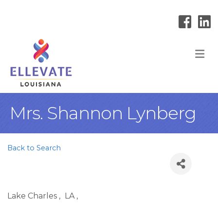
M
Mrs. Shannon Lynberg
Back to Search
Lake Charles
,
LA
,