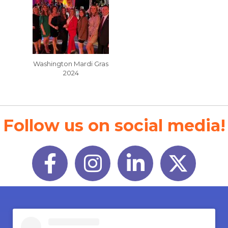
Washington Mardi Gras
2024
Follow us on social media!
Facebook
Instagram
LinkedIn
Twitter