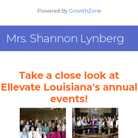
Powered By
GrowthZone
Mrs. Shannon Lynberg
Take a close look at
Ellevate Louisiana's annual
events!