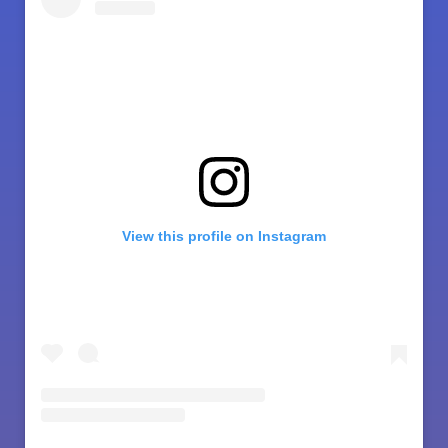
View this profile on Instagram