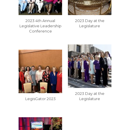
2023 4th Annual
2023 Day at the
Legislative Leadership
Legislature
Conference
2023 Day at the
LegisGator 2023
Legislature